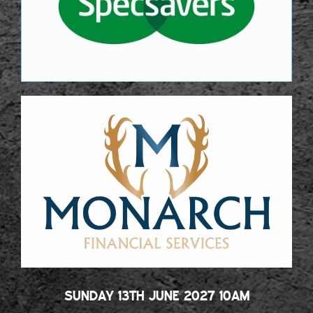
SUNDAY 13TH JUNE 2027 10AM