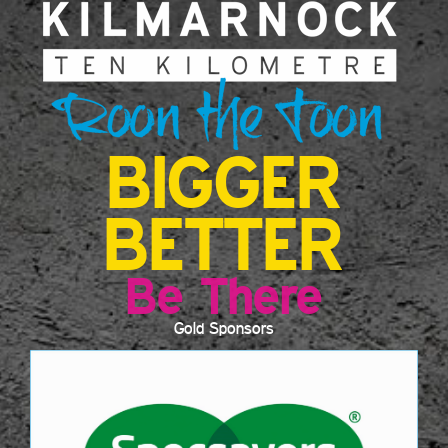
BIGGER
BETTER
Be There
Gold Sponsors