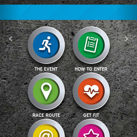
THE EVENT
HOW TO ENTER
RACE ROUTE
GET FIT